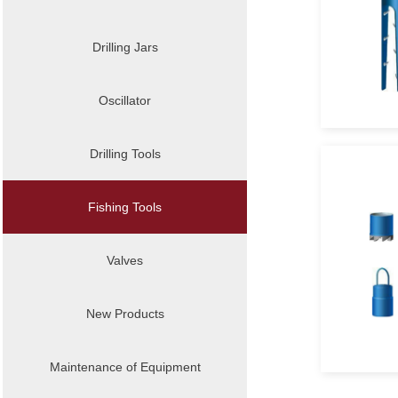
Drilling Jars
Oscillator
Drilling Tools
Fishing Tools
Valves
New Products
Maintenance of Equipment