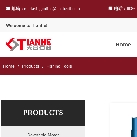
邮箱：
marketingonline@tianheoil.com
电话：
0086
Welcome to Tianhe!
Home
Home
Products
Fishing Tools
PRODUCTS
Downhole Motor