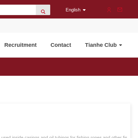
English
Recruitment
Contact
Tianhe Club
y used inside casings and oil tubings for fishing ropes and other fis