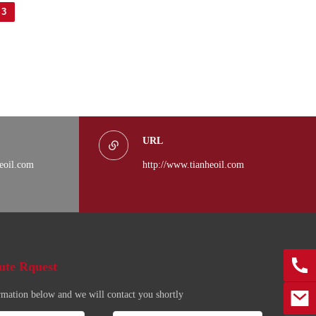
3
URL
eoil.com
http://www.tianheoil.com
0086
ute Rquest
rmation below and we will contact you shortly
marke