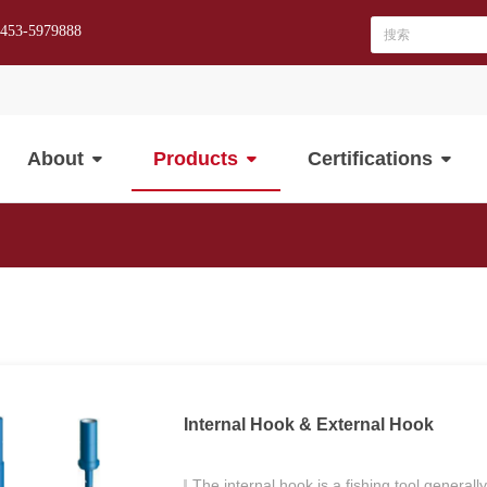
-453-5979888
About
Products
Certifications
Internal Hook & External Hook
The internal hook is a fishing tool generall