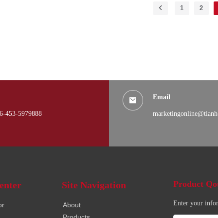
1
2
Email
6-453-5979888
marketingonline@tianh
Product Qo
enter
Site Navigation
Enter your info
or
About
Products