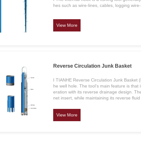
hes such as wire-lines, cables, logging wire-
View More
Reverse Circulation Junk Basket
TIANHE Reverse Circulation Junk Basket (RC
he well hole. The tool’s main feature is that i
eration with its reverse drainage design. T
net insert, while maintaining its reverse fluid
View More