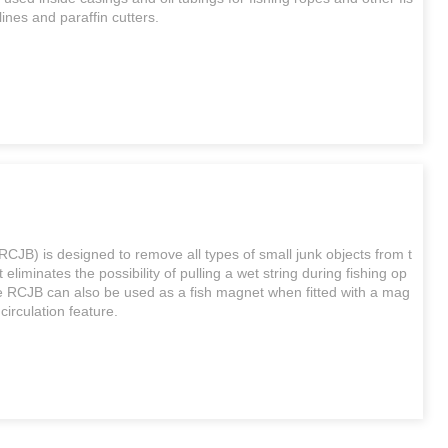
lines and paraffin cutters.
JB) is designed to remove all types of small junk objects from t
t eliminates the possibility of pulling a wet string during fishing op
he RCJB can also be used as a fish magnet when fitted with a mag
 circulation feature.