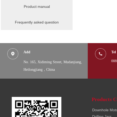
Product manual
Frequently asked question
Add
Tel
008
No. 165, Xidiming Street,
Mudanjiang,
Heilongjiang，China
Products C
Downhole Mot
Drilling Jars