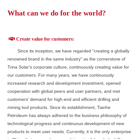
What can we do for the world?
Create value for customers:
Since its inception, we have regarded "creating a globally
renowned brand in the same industry" as the cornerstone of
Trina Solar's corporate culture, continuously creating value for
our customers. For many years, we have continuously
increased research and development investment, opened
cooperation with global peers and user partners, and met
customers' demand for high-end and efficient drilling and
mining tool products. Since its establishment, Tianhe
Petroleum has always adhered to the business philosophy of
technological progress and continuous development of new
products to meet user needs. Currently, it is the only enterprise