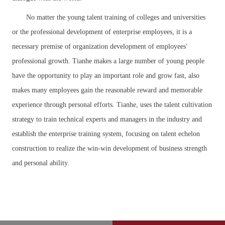
No matter the young talent training of colleges and universities
or the professional development of enterprise employees, it is a
necessary premise of organization development of employees'
professional growth. Tianhe makes a large number of young people
have the opportunity to play an important role and grow fast, also
makes many employees gain the reasonable reward and memorable
experience through personal efforts. Tianhe, uses the talent cultivation
strategy to train technical experts and managers in the industry and
establish the enterprise training system, focusing on talent echelon
construction to realize the win-win development of business strength
and personal ability.