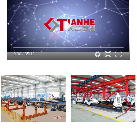
0:00
/
05:12