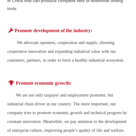
in China that can produce complete sets of downhole drilling
tools.
Promote development of the industry:
We advocate openness, cooperation and supply, choosing
cooperative innovation and expanding industrial value with our
customers, partners, in order to form a healthy industrial ecosystem.
Promote economic growth:
We are not only taxpayer and employment promoter, but
industrial chain driver in our country. The more important, our
company tries to promote economic growth and technical progress by
constant innovation. Meanwhile, we pay attention to the development
of enterprise culture, improving people’s quality of life and welfare.