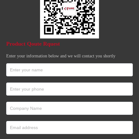
Product Qoute Rquest
Enter your information below and we will contact you shortly