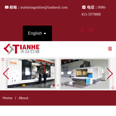
邮箱：
marketingonline@tianheoil.com
电话：
0086-
453-5979888
English
Home
About