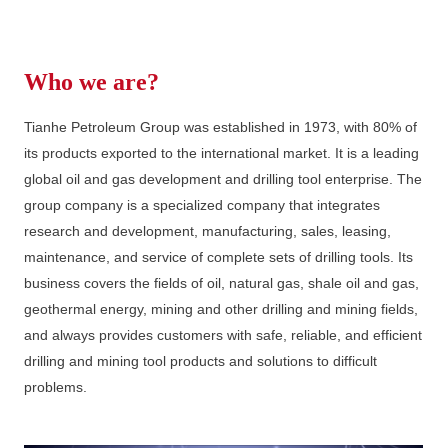
Who we are?
Tianhe Petroleum Group was established in 1973, with 80% of
its products exported to the international market. It is a leading
global oil and gas development and drilling tool enterprise. The
group company is a specialized company that integrates
research and development, manufacturing, sales, leasing,
maintenance, and service of complete sets of drilling tools. Its
business covers the fields of oil, natural gas, shale oil and gas,
geothermal energy, mining and other drilling and mining fields,
and always provides customers with safe, reliable, and efficient
drilling and mining tool products and solutions to difficult
problems.