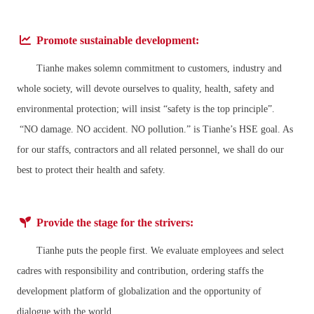
Promote sustainable development:
Tianhe makes solemn commitment to customers, industry and
whole society, will devote ourselves to quality, health, safety and
environmental protection; will insist “safety is the top principle”.
“NO damage. NO accident. NO pollution.” is Tianhe’s HSE goal. As
for our staffs, contractors and all related personnel, we shall do our
best to protect their health and safety.
Provide the stage for the strivers:
Tianhe puts the people first. We evaluate employees and select
cadres with responsibility and contribution, ordering staffs the
development platform of globalization and the opportunity of
dialogue with the world.