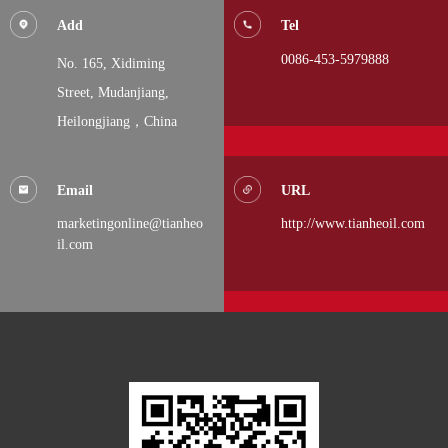
Add
Tel
0086-453-5979888
No. 165, Xidiming
Street,
Mudanjiang,
Heilongjiang，China
Email
URL
marketingonline@tianheo
http://www.tianheoil.com
il.com