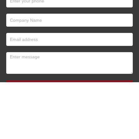
Submit
Tianhe Oil Technology Co., Ltd.
All Rights Reserved 2022-2023