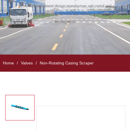
petroleum equipment design,manufacture,sale,rental and
maintenance,oil enginerring services and oilfield exploration and
development.
Home
Valves
Non-Rotating Casing Scraper