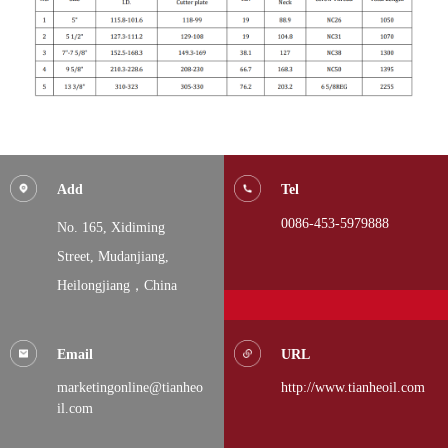
Add
Tel
0086-453-5979888
No. 165, Xidiming
Street,
Mudanjiang,
Heilongjiang，China
Email
URL
marketingonline@tianheo
http://www.tianheoil.com
il.com