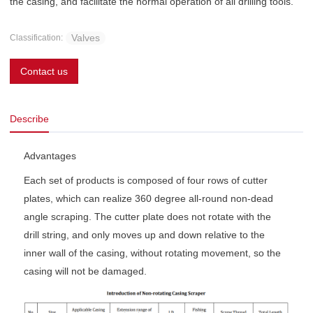
the casing, and facilitate the normal operation of all drilling tools.
Valves
Classification:
Contact us
Describe
Advantages
Each set of products is composed of four rows of cutter
plates, which can realize 360 degree all-round non-dead
angle scraping. The cutter plate does not rotate with the
drill string, and only moves up and down relative to the
inner wall of the casing, without rotating movement, so the
casing will not be damaged.