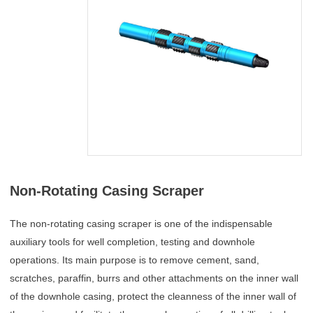
Non-Rotating Casing Scraper
The non-rotating casing scraper is one of the indispensable
auxiliary tools for well completion, testing and downhole
operations. Its main purpose is to remove cement, sand,
scratches, paraffin, burrs and other attachments on the inner wall
of the downhole casing, protect the cleanness of the inner wall of