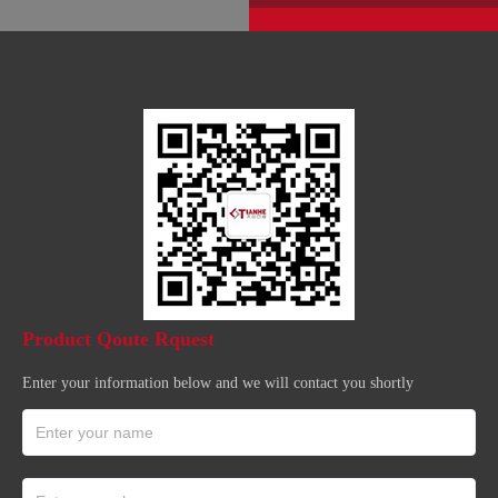
Product Qoute Rquest
Enter your information below and we will contact you shortly