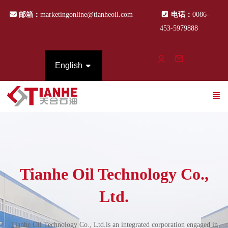
邮箱：
marketingonline@tianheoil.com
电话：
0086-
453-5979888
English
Tianhe Oil Technology Co.,
Ltd.
Tianhe Oil Technology Co., Ltd.is an integrated corporation engaged in